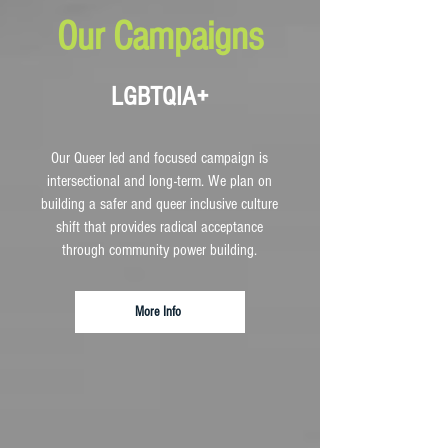
Our Campaigns
LGBTQIA+
Our Queer led and focused campaign is
intersectional and long-term. We plan on
building a safer and queer inclusive culture
shift that provides radical acceptance
through community power building.
More Info