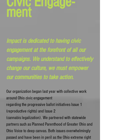
Civic Engage-
ment
Impact is dedicated to having civic
engagement at the forefront of all our
campaigns. We understand to effectively
change our culture, we must empower
our communities to take action.
Our organization began last year with collective work
around Ohio civic engagement
regarding the progressive ballot initiatives Issue 1
(reproductive rights)
and Issue 2
(cannabis legalization). We partnered with statewide
partners such as Planned Parenthood of Greater Ohio and
Ohio Voice to deep canvas. Both issues overwhelmingly
passed and have been in peril as the Ohio extreme right