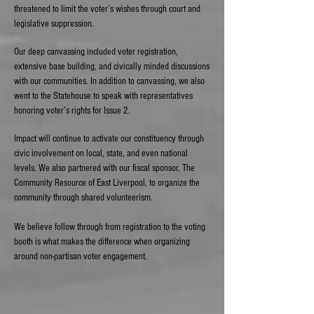
threatened to limit the voter’s wishes through court and
legislative suppression.
Our deep canvassing included voter registration,
extensive base building, and civically minded discussions
with our communities. In addition to canvassing, we also
went to the Statehouse to speak with representatives
honoring voter’s rights for Issue 2.
Impact will continue to activate our constituency through
civic involvement on local, state, and even national
levels. We also partnered with our fiscal sponsor, The
Community Resource of East Liverpool, to organize the
community through shared volunteerism.
We believe follow through from registration to the voting
booth is what makes the difference when organizing
around non-partisan voter engagement.