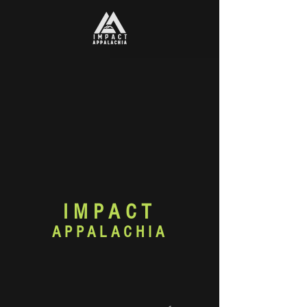
IMPACT
APPALACHIA