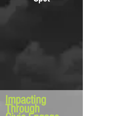
Impacting
Through