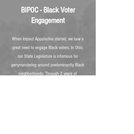
BIPOC - Black Voter
Engagement
When Impact Appalachia started, we saw a
great need to engage Black voters. In Ohio,
our State Legislature is infamous for
gerrymandering around predominantly Black
neighborhoods. Through 2 years of
conversations with NAACP events,
barbershop visits, and 1-1s, we discovered
Black people are not being met where they
are...
More Info